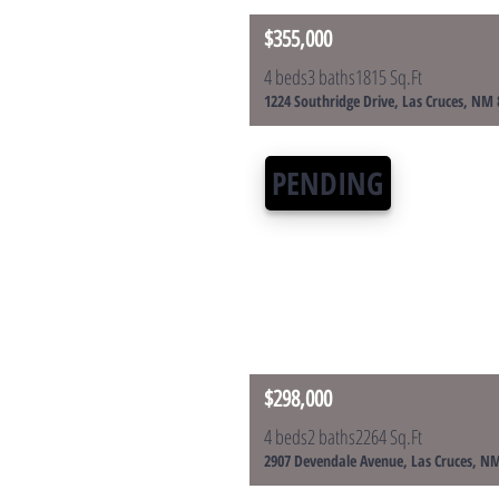
$355,000
4 beds
3 baths
1815 Sq.Ft
1224 Southridge Drive, Las Cruces, NM
PENDING
$298,000
4 beds
2 baths
2264 Sq.Ft
2907 Devendale Avenue, Las Cruces, N