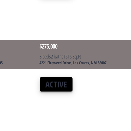
$275,000
3 beds
2 baths
1516 Sq.Ft
05
4221 Fireweed Drive, Las Cruces, NM 88007
ACTIVE