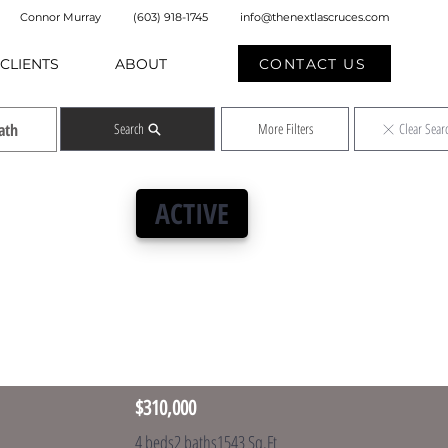
Connor Murray
(603) 918-1745
info@thenextlascruces.com
CONTACT US
CLIENTS
ABOUT
Search
More Filters
Clear Sear
ACTIVE
$310,000
4 beds
2 baths
1543 Sq.Ft