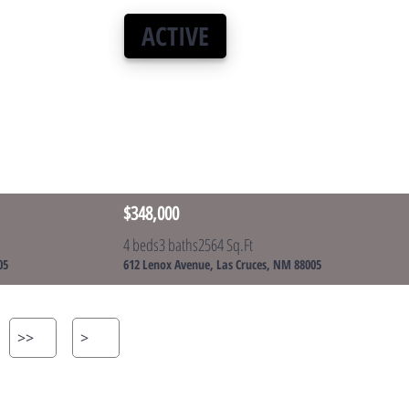
ACTIVE
$348,000
4 beds
3 baths
2564 Sq.Ft
05
612 Lenox Avenue, Las Cruces, NM 88005
>>
>