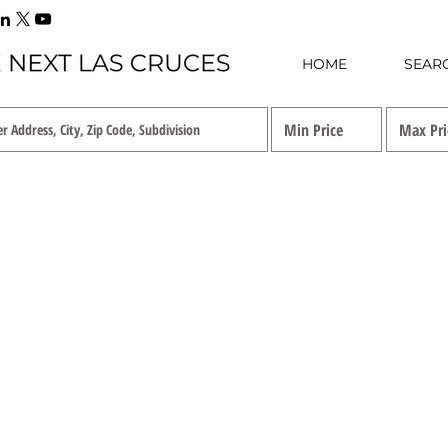
HOME
SEAR