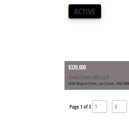
ACTIVE
$339,000
3 beds
2 baths
1895 Sq.Ft
4158 Mojave Drive, Las Cruces, NM 880
Page 1 of 3
1
2