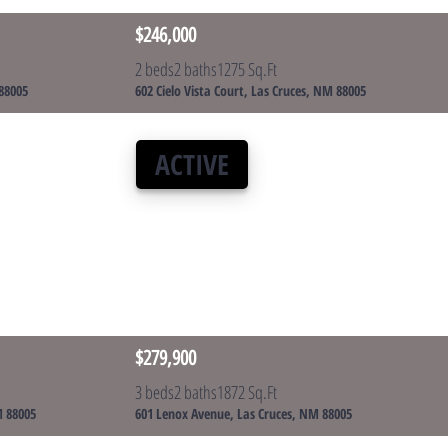
$246,000
2 beds
2 baths
1275 Sq.Ft
 88005
602 Cielo Vista Court, Las Cruces, NM 88005
ACTIVE
$279,900
3 beds
2 baths
1872 Sq.Ft
M 88005
601 Lenox Avenue, Las Cruces, NM 88005