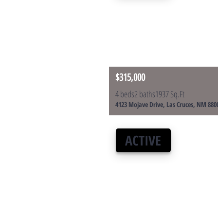
$315,000
4 beds
2 baths
1937 Sq.Ft
4123 Mojave Drive, Las Cruces, NM 880
ACTIVE