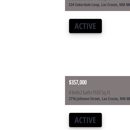
524 Cedardale Loop, Las Cruces, NM 88
ACTIVE
$357,000
4 beds
2 baths
1920 Sq.Ft
2716 Johnson Street, Las Cruces, NM 8
ACTIVE