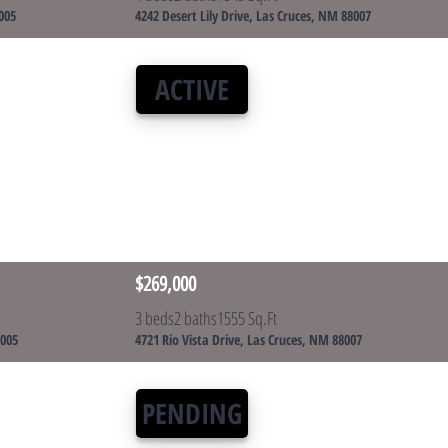
005
4242 Desert Lily Drive, Las Cruces, NM 88007
ACTIVE
$269,000
3 beds
2 baths
1555 Sq.Ft
8005
4721 Rio Vista Drive, Las Cruces, NM 88007
PENDING