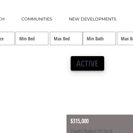
CH
COMMUNITIES
NEW DEVELOPMENTS
ACTIVE
$315,000
3 beds
2 baths
1715 Sq.Ft