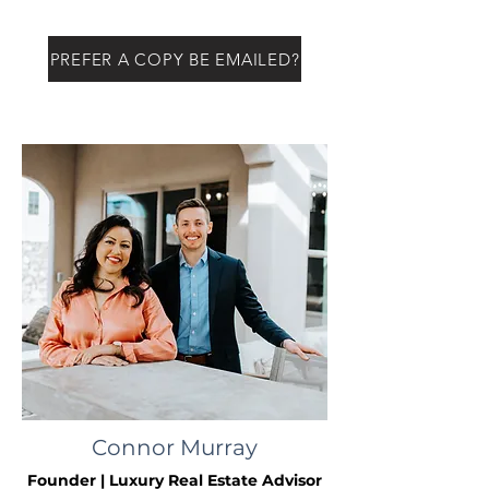
PREFER A COPY BE EMAILED?
Connor Murray
Founder | Luxury Real Estate Advisor