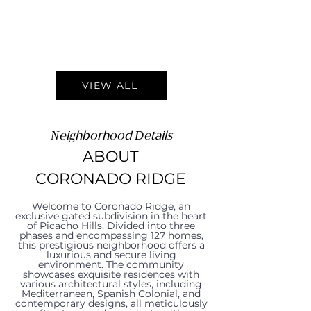
VIEW ALL
Neighborhood Details
ABOUT
CORONADO RIDGE
Welcome to Coronado Ridge, an
exclusive gated subdivision in the heart
of Picacho Hills. Divided into three
phases and encompassing 127 homes,
this prestigious neighborhood offers a
luxurious and secure living
environment. The community
showcases exquisite residences with
various architectural styles, including
Mediterranean, Spanish Colonial, and
contemporary designs, all meticulously