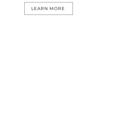
LEARN MORE
Searcn
Search Resid
ential
Search Commerc
ial
Our Sold Properties
About
Meet Conn
or
Meet Cristal
TNLC Blog
Info
Contac
t
Communities