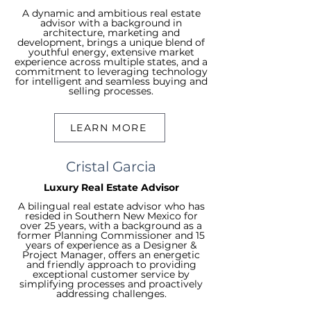
A dynamic and ambitious real estate
advisor with a background in
architecture, marketing and
development, brings a unique blend of
youthful energy, extensive market
experience across multiple states, and a
commitment to leveraging technology
for intelligent and seamless buying and
selling processes.
LEARN MORE
Cristal Garcia
Luxury Real Estate Advisor
A bilingual real estate advisor who has
resided in Southern New Mexico for
over 25 years, with a background as a
former Planning Commissioner and 15
years of experience as a Designer &
Project Manager, offers an energetic
and friendly approach to providing
exceptional customer service by
simplifying processes and proactively
addressing challenges.