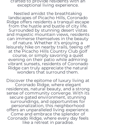
crafted to provide residents with an
exceptional living experience.
Nestled amidst the breathtaking
landscapes of Picacho Hills, Coronado
Ridge offers residents a tranquil escape
from the hustle and bustle of city life.
Surrounded by stunning desert vistas
and majestic mountain views, residents
can immerse themselves in the beauty
of nature. Whether it's enjoying a
leisurely hike on nearby trails, teeing off
at the Picacho Hills Country Club golf
course, or simply savoring a quiet
evening on their patio while admiring
vibrant sunsets, residents of Coronado
1216
1228
1220
1232
8176
1216
1232
8060
8109
Ridge can truly appreciate the natural
wonders that surround them.
Sonnet
Goldeneye
Titania
Titania
Constitution
Titania
Sonnet
Constitution
Constitution
Discover the epitome of luxury living at
Coronado Ridge, where elegant
Court,
Court,
Court,
Court,
Road,
Court,
Court,
Road,
Road,
residences, natural beauty, and a strong
sense of community converge. With its
secure gated environment, stunning
Las
Las
Las
Las
Las
Las
Las
Las
Las
surroundings, and opportunities for
personalization, this neighborhood
offers an unparalleled living experience.
Cruces,
Cruces,
Cruces,
Cruces,
Cruces,
Cruces,
Cruces,
Cruces,
Cruces,
Come and embrace the splendor of
Coronado Ridge, where every day feels
NM
NM
NM
NM
NM
NM
NM
NM
NM
like a retreat in paradise.
88007
88007
88007
88007
88007
88007
88007
88007
88007