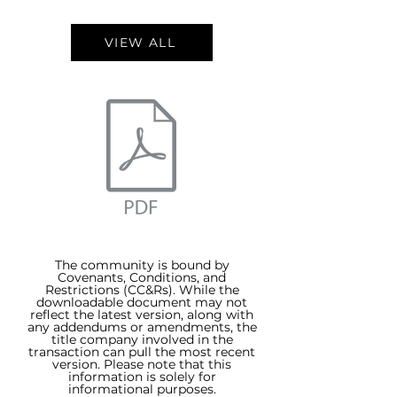
VIEW ALL
The community is bound by
Covenants, Conditions, and
Restrictions (CC&Rs). While the
downloadable document may not
reflect the latest version, along with
any addendums or amendments, the
title company involved in the
transaction can pull the most recent
version. Please note that this
information is solely for
informational purposes.