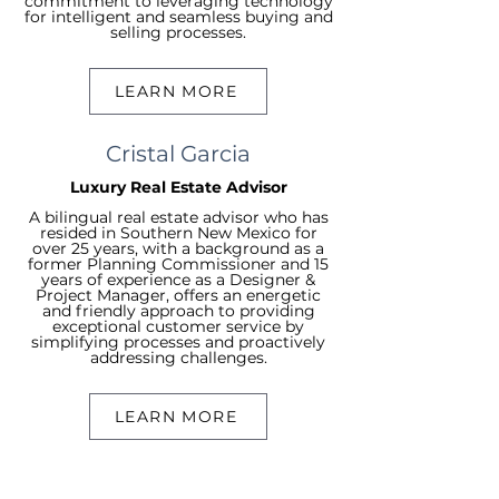
commitment to leveraging technology
for intelligent and seamless buying and
selling processes.
LEARN MORE
Cristal Garcia
Luxury Real Estate Advisor
A bilingual real estate advisor who has
resided in Southern New Mexico for
over 25 years, with a background as a
former Planning Commissioner and 15
years of experience as a Designer &
Project Manager, offers an energetic
and friendly approach to providing
exceptional customer service by
simplifying processes and proactively
addressing challenges.
LEARN MORE