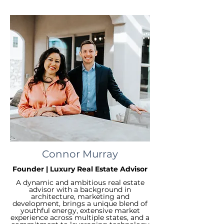
Connor Murray
Founder | Luxury Real Estate Advisor
A dynamic and ambitious real estate
advisor with a background in
architecture, marketing and
development, brings a unique blend of
youthful energy, extensive market
experience across multiple states, and a