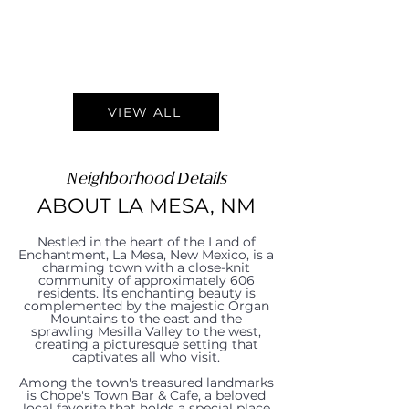
VIEW ALL
Neighborhood Details
ABOUT LA MESA, NM
Nestled in the heart of the Land of
Enchantment, La Mesa, New Mexico, is a
charming town with a close-knit
community of approximately 606
residents. Its enchanting beauty is
complemented by the majestic Organ
Mountains to the east and the
sprawling Mesilla Valley to the west,
creating a picturesque setting that
captivates all who visit.
Among the town's treasured landmarks
is Chope's Town Bar & Cafe, a beloved
local favorite that holds a special place