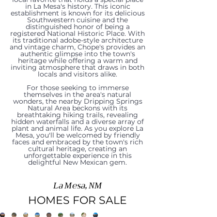
in La Mesa's history. This iconic
establishment is known for its delicious
Southwestern cuisine and the
distinguished honor of being a
registered National Historic Place. With
its traditional adobe-style architecture
and vintage charm, Chope's provides an
authentic glimpse into the town's
heritage while offering a warm and
921-
304
1280
204
inviting atmosphere that draws in both
317
1015
locals and visitors alike.
2
Las
San
W
For those seeking to immerse
Gonzalez
Lister
601
themselves in the area's natural
Lister
Flores
Jose
Chopes
wonders, the nearby Dripping Springs
Road,
Drive,
Natural Area beckons with its
1480
W
605
breathtaking hiking trails, revealing
Drive,
Circle,
Road,
Street,
hidden waterfalls and a diverse array of
La
La
Harlacker
San
Lister
plant and animal life. As you explore La
La
La
La
La
Mesa, you'll be welcomed by friendly
faces and embraced by the town's rich
Mesa,
Mesa,
Road,
Miguel
Avenue,
cultural heritage, creating an
Mesa,
Mesa,
Mesa,
Mesa,
unforgettable experience in this
NM
NM
delightful New Mexican gem.
La
Street,
La
NM
NM
NM
NM
88044
88044
Mesa,
La
Mesa,
88044
88044
88044
88044
La Mesa, NM
Price:$200,000
Price:$650,000
NM
Mesa,
NM
HOMES FOR SALE
Price:$329,000
Price:$460,000
Price:$190,000
Price:$184,000
|
|
88044
NM
88044
|
|
|
|