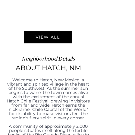
VIEW ALL
Neighborhood Details
ABOUT HATCH, NM
Welcome to Hatch, New Mexico, a
vibrant and spirited village in the heart
of the Southwest. As the summer sun
begins to wane, the town comes alive
with the excitement of the annual
Hatch Chile Festival, drawing in visitors
from far and wide. Hatch earns the
nickname "Chile Capital of the World"
for its ability to make visitors feel the
region's fiery spirit in every corner.
A community of approximately 2,000
people situates itself along the fertile
banks of the Rio Grande River valley in