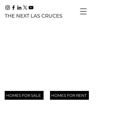
HATCH, NM
105
22205
The Chile Capital of the World
119
N
N
151
HOMES FOR SALE
HOMES FOR RENT
Trujillo
Jose
Valley
Rinconcito
00000
805,
Creek
TBD
Serna
Drive,
Court,
N
600
825
777
Road,
Tahnee
Street,
Radium
Rincon,
Valley
Toltec
Spring
Baker
Arrey,