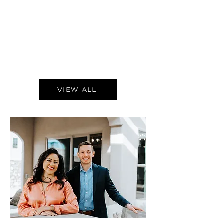
VIEW ALL