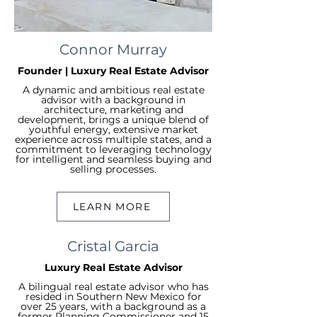
Connor Murray
Founder | Luxury Real Estate Advisor
A dynamic and ambitious real estate
advisor with a background in
architecture, marketing and
development, brings a unique blend of
youthful energy, extensive market
experience across multiple states, and a
commitment to leveraging technology
for intelligent and seamless buying and
selling processes.
LEARN MORE
Cristal Garcia
Luxury Real Estate Advisor
A bilingual real estate advisor who has
resided in Southern New Mexico for
over 25 years, with a background as a
former Planning Commissioner and 15