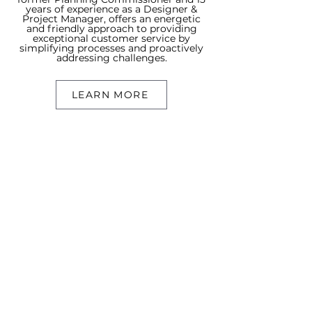
years of experience as a Designer &
Project Manager, offers an energetic
and friendly approach to providing
exceptional customer service by
simplifying processes and proactively
addressing challenges.
LEARN MORE
Searcn
Search Resid
ential
Search Commerc
ial
Our Sold Properties
About
Meet Conn
or
Meet Cristal
TNLC Blog