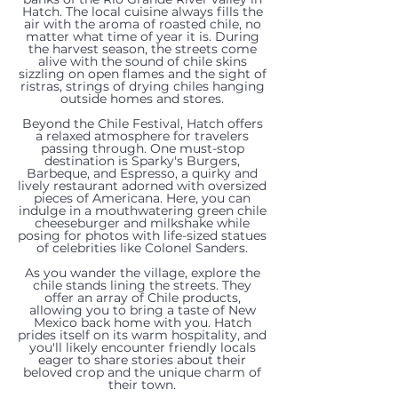
Hatch. The local cuisine always fills the
air with the aroma of roasted chile, no
matter what time of year it is. During
the harvest season, the streets come
alive with the sound of chile skins
sizzling on open flames and the sight of
ristras, strings of drying chiles hanging
outside homes and stores.
Beyond the Chile Festival, Hatch offers
a relaxed atmosphere for travelers
passing through. One must-stop
destination is Sparky's Burgers,
Barbeque, and Espresso, a quirky and
lively restaurant adorned with oversized
pieces of Americana. Here, you can
indulge in a mouthwatering green chile
cheeseburger and milkshake while
posing for photos with life-sized statues
of celebrities like Colonel Sanders.
As you wander the village, explore the
chile stands lining the streets. They
offer an array of Chile products,
22205
105
allowing you to bring a taste of New
119
Mexico back home with you. Hatch
prides itself on its warm hospitality, and
151
N
N
you'll likely encounter friendly locals
Trujillo
eager to share stories about their
Rinconcito
Valley
Jose
beloved crop and the unique charm of
805,
00000
Creek
their town.
TBD