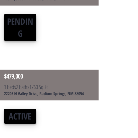
PENDIN
G
$479,000
3 beds
2 baths
1760 Sq.Ft
22205 N Valley Drive, Radium Springs, NM 88054
ACTIVE