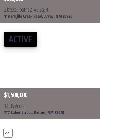
2 beds
3 baths
2146 Sq.Ft
119 Trujillo Creek Road, Arrey, NM 87930
ACTIVE
$1,500,000
14.05 Acres
777 Baker Street, Rincon, NM 87940
>>