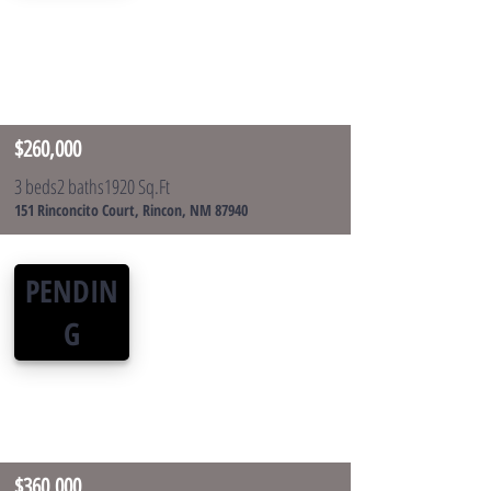
$260,000
3 beds
2 baths
1920 Sq.Ft
151 Rinconcito Court, Rincon, NM 87940
PENDIN
G
$360,000