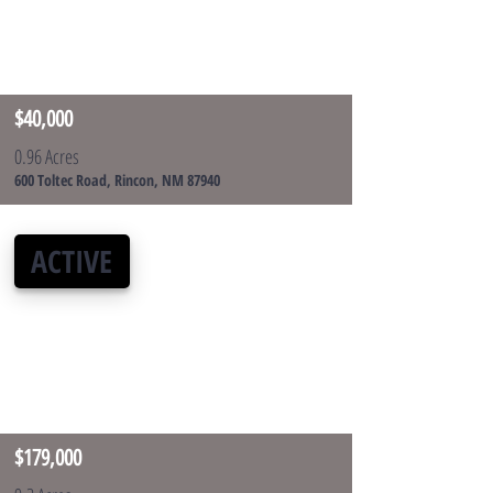
$40,000
0.96 Acres
600 Toltec Road, Rincon, NM 87940
ACTIVE
$179,000