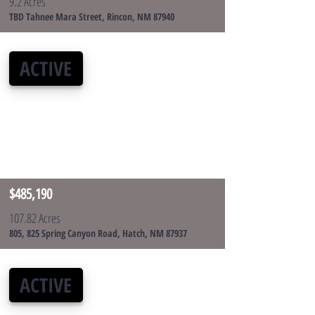
9.2 Acres
TBD Tahnee Mara Street, Rincon, NM 87940
ACTIVE
$485,190
107.82 Acres
805, 825 Spring Canyon Road, Hatch, NM 87937
ACTIVE