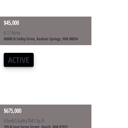
$45,000
6.17 Acres
00000 N Valley Drive, Radium Springs, NM 88054
ACTIVE
$675,000
4 beds
5 baths
7041 Sq.Ft
105 N Jose Serna Street, Hatch, NM 87937