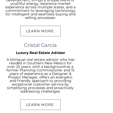
development, brings a unique blend of
youthful energy, extensive market
experience across multiple states, and a
commitment to leveraging technology
for intelligent and seamless buying and
selling processes.
LEARN MORE
Cristal Garcia
Luxury Real Estate Advisor
A bilingual real estate advisor who has
resided in Southern New Mexico for
over 25 years, with a background as a
former Planning Commissioner and 15
years of experience as a Designer &
Project Manager, offers an energetic
and friendly approach to providing
exceptional customer service by
simplifying processes and proactively
addressing challenges.
LEARN MORE