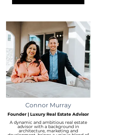
Connor Murray
Founder | Luxury Real Estate Advisor
A dynamic and ambitious real estate
advisor with a background in
architecture, marketing and