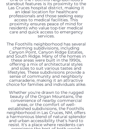
standout features is its proximity to the
Las Cruces hospital district, making it
an ideal location for healthcare
professionals and those seeking easy
access to medical facilities. This
proximity ensures peace of mind for
residents who value top-tier medical
care and quick access to emergency
services.
The Foothills neighborhood has several
charming subdivisions, including
Canyon Point, Canyon Ridge Estates,
and South Ridge. Many of the homes in
these areas were built in the 1990s,
offering a mix of architectural styles
and sizes to suit various tastes and
lifestyles. These subdivisions provide a
sense of community and neighborly
727
702
700
4631
4515
292
759
3407
276
782
753
camaraderie, making it an attractive
3225
choice for families and individuals alike.
Mesa
Mesa
Scenic
Rock
Pinnacle
Los
Stone
Chimney
Los
Stone
Scenic
Whether you're drawn to the rugged
Sundown
beauty of the Organ Mountains, the
Point
Point
View
Canyon
View
Arboles
Canyon
Rock
Arboles
Canyon
View
convenience of nearby commercial
Road,
areas, or the comfort of well-
established subdivisions, the Foothills
Road,
Road,
Drive,
Loop,
Drive,
Court,
Drive,
Road,
Court,
Drive,
Drive,
neighborhood in Las Cruces, NM, offers
Las
a harmonious blend of natural splendor
Las
Las
Las
Las
Las
Las
Las
Las
Las
Las
Las
and urban accessibility that's hard to
resist. It's a place where residents can
Cruces,
experience the best of both worlds