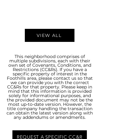
VIEW ALL
This neighborhood comprises of
multiple subdivisions, each with their
own set of Covenants, Conditions, and
Restrictions (CC&Rs). If you have a
specific property of interest in the
Foothills area, please contact us so that
we can provide you with the correct
CC&Rs for that property. Please keep in
mind that this information is provided
solely for informational purposes, and
the provided document may not be the
most up-to-date version. However, the
title company handling the transaction
can obtain the latest version along with
any addendums or amendments.
REQUEST A SPECIFIC CC&R