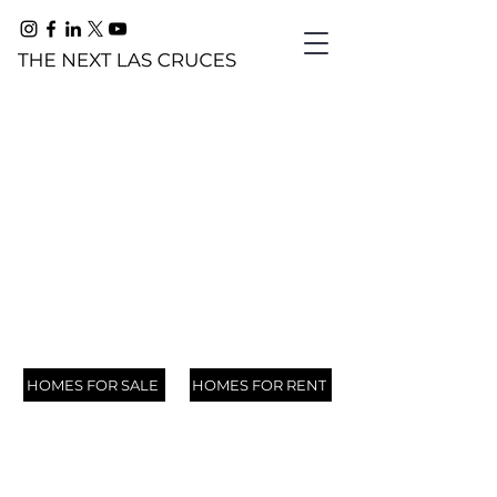
FOOTHILLS
753
782
276
3407
759
292
4515
4631
700
702
727
Embrace Foothills: Where Scenic Beauty
3225
Awaits
Scenic
Stone
Los
Chimney
Stone
Los
Pinnacle
Rock
Scenic
Mesa
Mesa
Sundown
HOMES FOR SALE
HOMES FOR RENT
View
Canyon
Arboles
Rock
Canyon
Arboles
View
Canyon
View
Point
Point
Road,
Drive,
Drive,
Court,
Road,
Drive,
Court,
Drive,
Loop,
Drive,
Road,
Road,
Las
Las
Las
Las
Las
Las
Las
Las
Las
Las
Las
Las
Cruces,