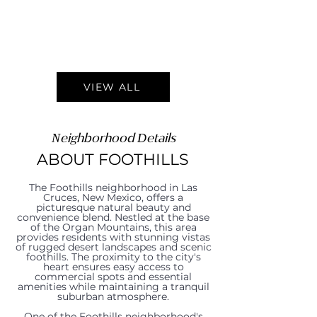
VIEW ALL
Neighborhood Details
ABOUT FOOTHILLS
The Foothills neighborhood in Las
Cruces, New Mexico, offers a
picturesque natural beauty and
convenience blend. Nestled at the base
of the Organ Mountains, this area
provides residents with stunning vistas
of rugged desert landscapes and scenic
foothills. The proximity to the city's
heart ensures easy access to
commercial spots and essential
amenities while maintaining a tranquil
suburban atmosphere.
One of the Foothills neighborhood's