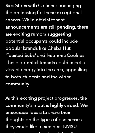
Rick Stoes with Colliers is managing 
the preleasing for these exceptional 
spaces. While official tenant 
announcements are still pending, there 
are exciting rumors suggesting 
potential occupants could include 
popular brands like Cheba Hut 
'Toasted Subs' and Insomnia Cookies. 
These potential tenants could inject a 
vibrant energy into the area, appealing 
to both students and the wider 
community.
As this exciting project progresses, the 
community's input is highly valued. We 
encourage locals to share their 
thoughts on the types of businesses 
they would like to see near NMSU, 