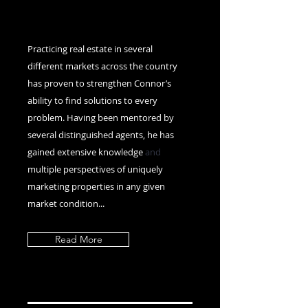
Practicing real estate in several
different markets across the country
has proven to strengthen Connor’s
ability to find solutions to every
problem. Having been mentored by
several distinguished agents, he has
gained extensive knowledge
and
multiple perspectives of uniquely
marketing properties in any given
market condition...
Read More