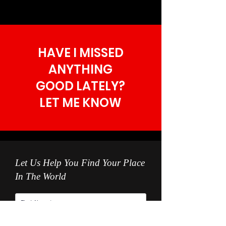
HAVE I MISSED
ANYTHING
GOOD LATELY?
LET ME KNOW
Let Us Help You Find Your Place
In The World