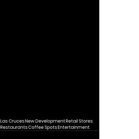
Las Cruces
New Development
Retail Stores
Restaurants
Coffee Spots
Entertainment