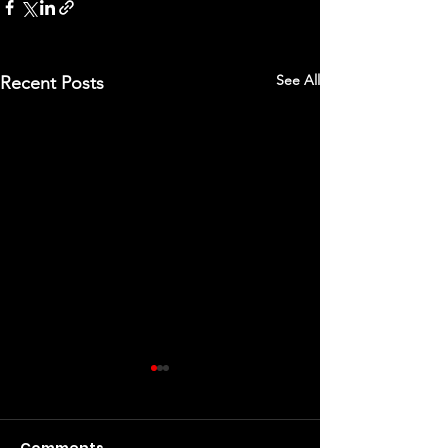
See All
Recent Posts
Comments