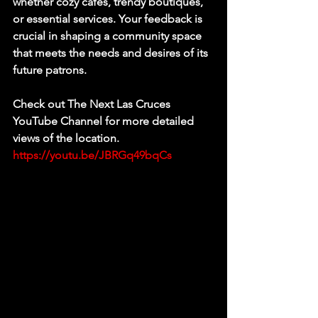
whether cozy cafes, trendy boutiques, 
or essential services. Your feedback is 
crucial in shaping a community space 
that meets the needs and desires of its 
future patrons.
Check out The Next Las Cruces 
YouTube Channel for more detailed 
views of the location. 
https://youtu.be/JBRGq49bqCs