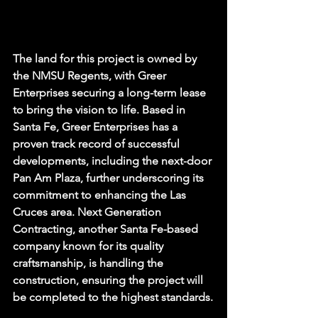
The land for this project is owned by 
the NMSU Regents, with Greer 
Enterprises securing a long-term lease 
to bring the vision to life. Based in 
Santa Fe, Greer Enterprises has a 
proven track record of successful 
developments, including the next-door 
Pan Am Plaza, further underscoring its 
commitment to enhancing the Las 
Cruces area. Next Generation 
Contracting, another Santa Fe-based 
company known for its quality 
craftsmanship, is handling the 
construction, ensuring the project will 
be completed to the highest standards.