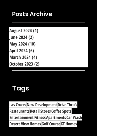
Posts Archive
August 2024
(1)
1 post
June 2024
(2)
2 posts
May 2024
(10)
10 posts
April 2024
(6)
6 posts
March 2024
(4)
4 posts
October 2023
(2)
2 posts
Tags
Las Cruces
New Development
Drive-Thru's
Restaurants
Retail Stores
Coffee Spots
Entertainment
Fitness
Apartments
Car Wash
Desert View Homes
Golf Course
KT Homes