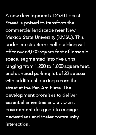
A new development at 2530 Locust 
Street is poised to transform the 
commercial landscape near New 
Mexico State University (NMSU). This 
under-construction shell building will 
offer over 8,000 square feet of leasable 
space, segmented into five units 
ranging from 1,200 to 1,800 square feet, 
and a shared parking lot of 32 spaces 
with additional parking across the 
street at the Pan Am Plaza. The 
development promises to deliver 
essential amenities and a vibrant 
environment designed to engage 
pedestrians and foster community 
interaction.