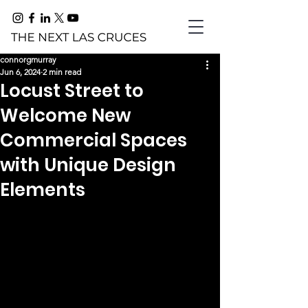
connorgmurray
Jun 6, 2024
2 min read
Locust Street to
Welcome New
Commercial Spaces
with Unique Design
Elements