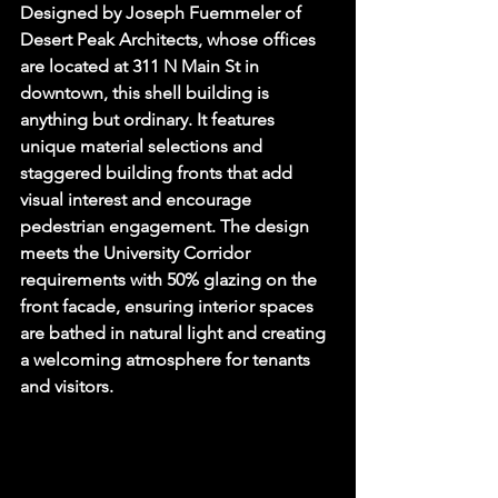
Designed by Joseph Fuemmeler of 
Desert Peak Architects, whose offices 
are located at 311 N Main St in 
downtown, this shell building is 
anything but ordinary. It features 
unique material selections and 
staggered building fronts that add 
visual interest and encourage 
pedestrian engagement. The design 
meets the University Corridor 
requirements with 50% glazing on the 
front facade, ensuring interior spaces 
are bathed in natural light and creating 
a welcoming atmosphere for tenants 
and visitors.