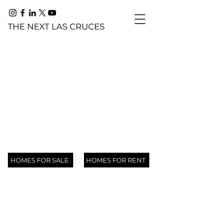
SAN ANDRES
3007
6545
2857
2623
1563
2928
San Andres: Legends West to San Andres Estates
2812
2939
2529
6524
6534
San
Thrush
San
San
Santa
335
San
HOMES FOR SALE
HOMES FOR RENT
Ocate
Fountain
Waltz
Pelican
Pelican
Miguel
Pl
Miguel
Andres
Thomas
Armstrong,
Lorenzo
Court,
Avenue,
Lane,
Avenue,
Avenue,
Court,
Street,
Court,
Drive,
Street,
Las
Avenue,
Las
Las
Las
Las
Las
Las
Las
Las
Las
Las
Cruces,
Las
Cruces,
Cruces,
Cruces,
Cruces,
Cruces,