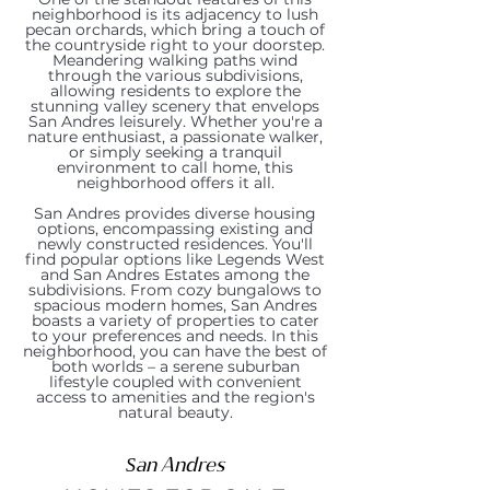
neighborhood is its adjacency to lush
pecan orchards, which bring a touch of
the countryside right to your doorstep.
Meandering walking paths wind
through the various subdivisions,
allowing residents to explore the
stunning valley scenery that envelops
San Andres leisurely. Whether you're a
nature enthusiast, a passionate walker,
or simply seeking a tranquil
environment to call home, this
2643
neighborhood offers it all.
3026
1520
3135
3125
2922
2555
2836
2966
620
2608
El
2881
San Andres provides diverse housing
options, encompassing existing and
San
Rayos
Dona
Dona
San
newly constructed residences. You'll
Primavera
Ancho
Fountain
Artifact
Calle
Camino
Ancho
find popular options like Legends West
Lorenzo
De
Ana
Ana
Lorenzo
and San Andres Estates among the
Street,
Avenue,
Avenue,
Lane,
Porton,
Real
Avenue,
subdivisions. From cozy bungalows to
spacious modern homes, San Andres
Avenue,
Luna,
Road,
Road,
Court,
boasts a variety of properties to cater
Las
Las
Las
Las
Las
Road,
Las
to your preferences and needs. In this
Las
Las
Las
Las
Las
neighborhood, you can have the best of
both worlds – a serene suburban
Cruces,
Cruces,
Cruces,
Cruces,
Cruces,
Las
Cruces,
lifestyle coupled with convenient
Cruces,
Cruces,
Cruces,
Cruces,
Cruces,
access to amenities and the region's
NM
NM
NM
NM
NM
Cruces,
NM
natural beauty.
NM
NM
NM
NM
NM
88005
88007
88007
88007
88007
NM
88007
88007
88007
88007
88007
88007
San Andres
Price:$159,000
Price:$275,000
Price:$295,000
Price:$245,000
Price:$749,000
Price:$280,000
88007