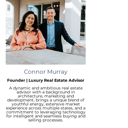
Connor Murray
Founder | Luxury Real Estate Advisor
A dynamic and ambitious real estate
advisor with a background in
architecture, marketing and
development, brings a unique blend of
youthful energy, extensive market
experience across multiple states, and a
commitment to leveraging technology
for intelligent and seamless buying and
selling processes.