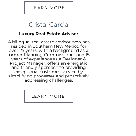
LEARN MORE
Cristal Garcia
Luxury Real Estate Advisor
A bilingual real estate advisor who has
resided in Southern New Mexico for
over 25 years, with a background as a
former Planning Commissioner and 15
years of experience as a Designer &
Project Manager, offers an energetic
and friendly approach to providing
exceptional customer service by
simplifying processes and proactively
addressing challenges.
LEARN MORE
Searcn
Search Resid
ential
Search Commerc
ial