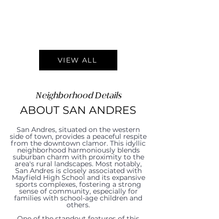
VIEW ALL
Neighborhood Details
ABOUT SAN ANDRES
San Andres, situated on the western
side of town, provides a peaceful respite
from the downtown clamor. This idyllic
neighborhood harmoniously blends
suburban charm with proximity to the
area's rural landscapes. Most notably,
San Andres is closely associated with
Mayfield High School and its expansive
sports complexes, fostering a strong
sense of community, especially for
families with school-age children and
others.
One of the standout features of this