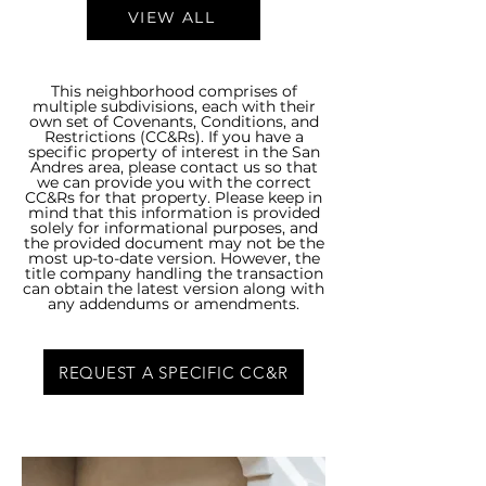
VIEW ALL
This neighborhood comprises of
multiple subdivisions, each with their
own set of Covenants, Conditions, and
Restrictions (CC&Rs). If you have a
specific property of interest in the San
Andres area, please contact us so that
we can provide you with the correct
CC&Rs for that property. Please keep in
mind that this information is provided
solely for informational purposes, and
the provided document may not be the
most up-to-date version. However, the
title company handling the transaction
can obtain the latest version along with
any addendums or amendments.
REQUEST A SPECIFIC CC&R