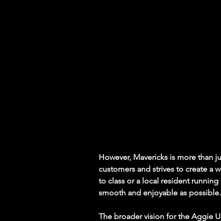
However, Mavericks is more than jus
customers and strives to create a
to class or a local resident runnin
smooth and enjoyable as possible.
The broader vision for the Aggie 