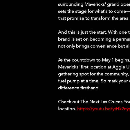
surrounding Mavericks' grand openi
sets the stage for what's to come—a
that promise to transform the area 
And this is just the start. With one
brand is set on becoming a perman
not only brings convenience but 
As the countdown to May 1 begins, 
Mavericks' first location at Aggie
gathering spot for the community,
fuel pump at a time. So mark your 
difference firsthand.
Check out The Next Las Cruces You
location. 
https://youtu.be/ytHk2n