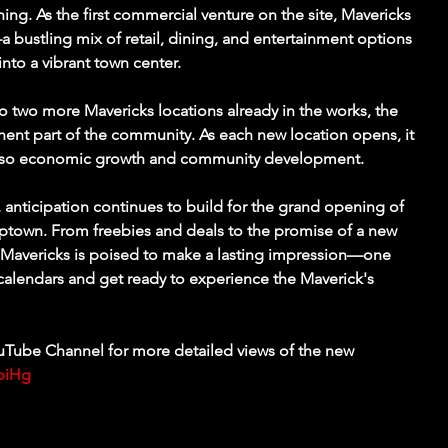
ng. As the first commercial venture on the site, Mavericks 
 bustling mix of retail, dining, and entertainment options 
into a vibrant town center.
 to two more Mavericks locations already in the works, the 
ent part of the community. As each new location opens, it 
also economic growth and community development.
anticipation continues to build for the grand opening of 
 Uptown. From freebies and deals to the promise of a new 
 Mavericks is poised to make a lasting impression—one 
calendars and get ready to experience the Maverick's 
Tube Channel for more detailed views of the new 
ypiHg