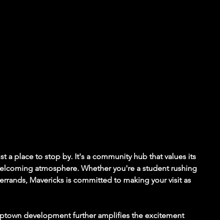
t a place to stop by. It's a community hub that values its 
 welcoming atmosphere. Whether you're a student rushing 
g errands, Mavericks is committed to making your visit as 
Uptown development further amplifies the excitement 