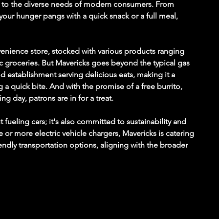
ers to the diverse needs of modern consumers. From 
 your hunger pangs with a quick snack or a full meal, 
nvenience store, stocked with various products ranging 
 groceries. But Mavericks goes beyond the typical gas 
food establishment serving delicious eats, making it a 
 a quick bite. And with the promise of a free burrito, 
ng day, patrons are in for a treat.
 fueling cars; it's also committed to sustainability and 
e or more electric vehicle chargers, Mavericks is catering 
ndly transportation options, aligning with the broader 