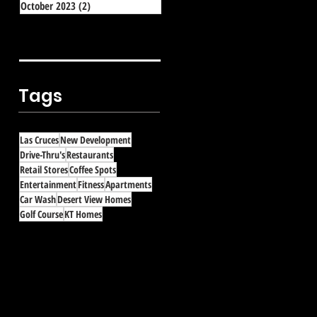
October 2023
(2)
2 posts
Tags
Las Cruces
New Development
Drive-Thru's
Restaurants
Retail Stores
Coffee Spots
Entertainment
Fitness
Apartments
Car Wash
Desert View Homes
Golf Course
KT Homes