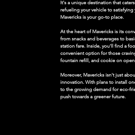
It's a unique destination that cat
refueling your vehicle to satisfying
Mavericks is your go-to place.
At the heart of Mavericks is its co
from snacks and beverages to basic
station fare. Inside, you'll find a 
convenient option for those craving
fountain refill, and cookie on openi
Moreover, Mavericks isn't just about
innovation. With plans to install on
to the growing demand for eco-frie
push towards a greener future.