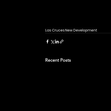
Las Cruces
New Development
Recent Posts