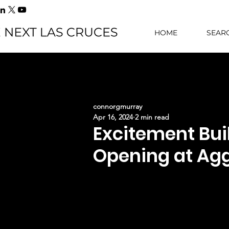
HOME
SEAR
connorgmurray
Apr 16, 2024
2 min read
Excitement Bui
Opening at Ag