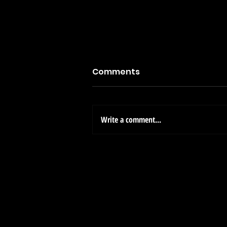
Comments
Write a comment...
Welcome to Clear View
Estates: Your New Home
Awaits at 5978 Diaz Loop,
Cruces, NM!