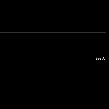
See All