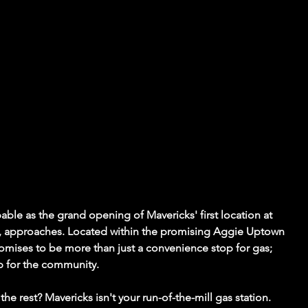
ble as the grand opening of Mavericks' first location at 
24, approaches. Located within the promising Aggie Uptown 
mises to be more than just a convenience stop for gas; 
b for the community.
he rest? Mavericks isn't your run-of-the-mill gas station. 