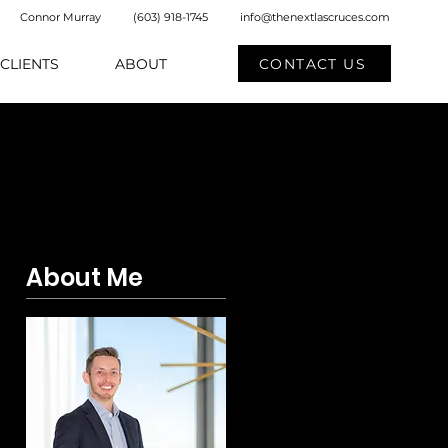
Connor Murray
(603) 918-1745
info@thenextlascruces.com
CONTACT US
CLIENTS
ABOUT
About Me