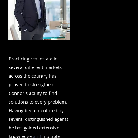
Practicing real estate in
several different markets
across the country has
proven to strengthen
Connor’s ability to find
solutions to every problem.
Having been mentored by
several distinguished agents,
he has gained extensive
knowledge
and
multiple