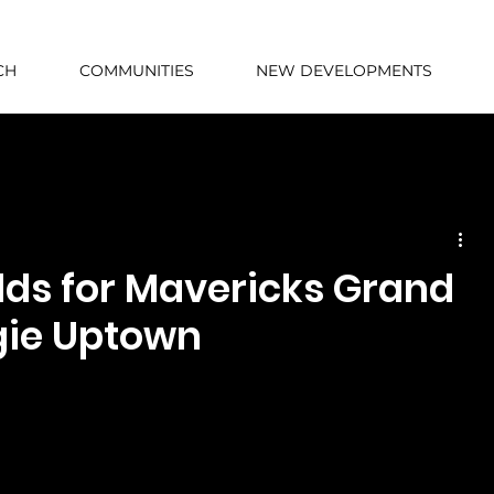
CH
COMMUNITIES
NEW DEVELOPMENTS
lds for Mavericks Grand
gie Uptown