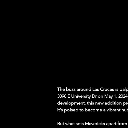
The buzz around Las Cruces is palpa
3098 E University Dr on May 1, 20
development, this new addition pro
it's poised to become a vibrant hu
But what sets Mavericks apart from t