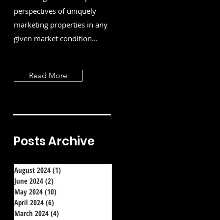
perspectives of uniquely
marketing properties in any
given market condition...
Read More
Posts Archive
August 2024
(1)
1 post
June 2024
(2)
2 posts
May 2024
(10)
10 posts
April 2024
(6)
6 posts
March 2024
(4)
4 posts