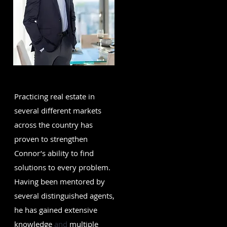
Practicing real estate in
several different markets
across the country has
proven to strengthen
Connor’s ability to find
solutions to every problem.
Having been mentored by
several distinguished agents,
he has gained extensive
knowledge
and
multiple