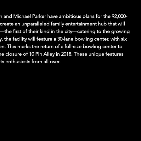
 and Michael Parker have ambitious plans for the 92,000-
 create an unparalleled family entertainment hub that will 
—the first of their kind in the city—catering to the growing 
, the facility will feature a 30-lane bowling center, with six 
en. This marks the return of a full-size bowling center to 
 the closure of 10 Pin Alley in 2018. These unique features 
ts enthusiasts from all over.