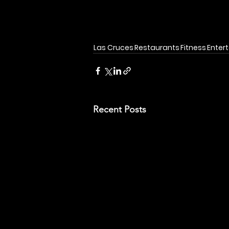
Las Cruces
Restaurants
Fitness
Enter
Recent Posts