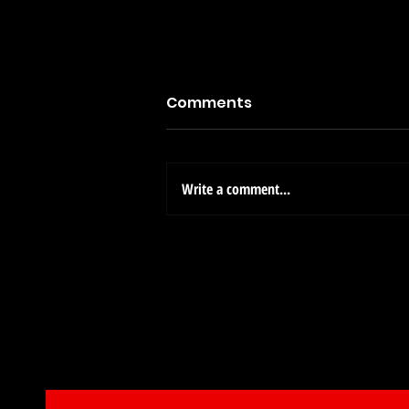
Comments
Write a comment...
A Call for Craft Enthusiast
Michael's Arts & Crafts St
Opening Soon!