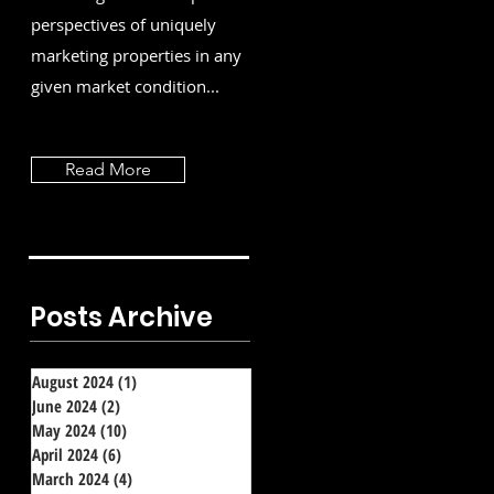
perspectives of uniquely
marketing properties in any
given market condition...
Read More
Posts Archive
August 2024
(1)
1 post
June 2024
(2)
2 posts
May 2024
(10)
10 posts
April 2024
(6)
6 posts
March 2024
(4)
4 posts