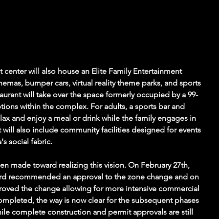
t center will also house an Elite Family Entertainment 
inemas, bumper cars, virtual reality theme parks, and sports 
aurant will take over the space formerly occupied by a 99-
tions within the complex. For adults, a sports bar and 
elax and enjoy a meal or drink while the family engages in 
 will also include community facilities designed for events 
s social fabric.
en made toward realizing this vision. On February 27th, 
ard recommended an approval to the zone change and on 
proved the change allowing for more intensive commercial 
completed, the way is now clear for the subsequent phases 
ile complete construction and permit approvals are still 