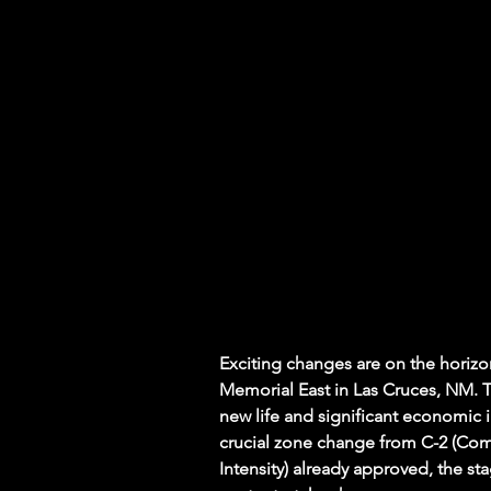
Exciting changes are on the horizo
Memorial East in Las Cruces, NM. Th
new life and significant economic 
crucial zone change from C-2 (Com
Intensity) already approved, the sta