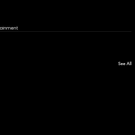
tainment
See All