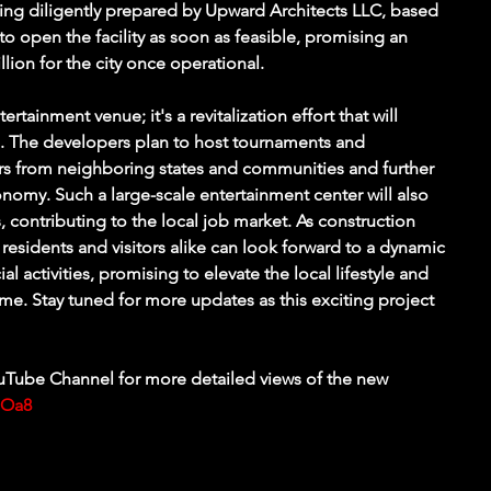
eing diligently prepared by Upward Architects LLC, based 
o open the facility as soon as feasible, promising an 
lion for the city once operational.
ertainment venue; it's a revitalization effort that will 
s. The developers plan to host tournaments and 
ors from neighboring states and communities and further 
nomy. Such a large-scale entertainment center will also 
 contributing to the local job market. As construction 
 residents and visitors alike can look forward to a dynamic 
 activities, promising to elevate the local lifestyle and 
come. Stay tuned for more updates as this exciting project 
Tube Channel for more detailed views of the new 
pOa8