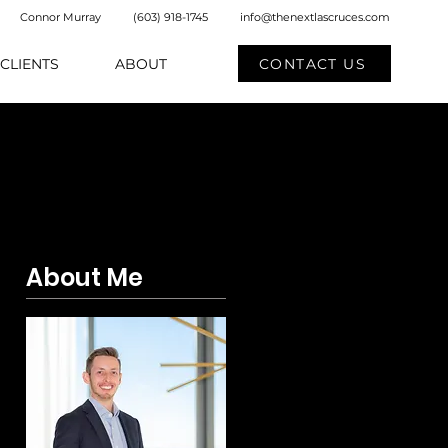
Connor Murray
(603) 918-1745
info@thenextlascruces.com
CONTACT US
CLIENTS
ABOUT
About Me