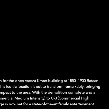
n for the once-vacant Kmart building at 1850 -1900 Bataan 
is iconic location is set to transform remarkably, bringing 
impact to the area. With the demolition complete and a 
mercial Medium Intensity) to C-3 (Commercial High 
ge is now set for a state-of-the-art family entertainment 