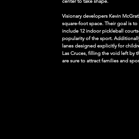
center to take shape.
Visionary developers Kevin McGrath
square-foot space. Their goal is to
include 12 indoor pickleball courts
popularity of the sport. Additionally
lanes designed explicitly for childr
Las Cruces, filling the void left by
are sure to attract families and spor