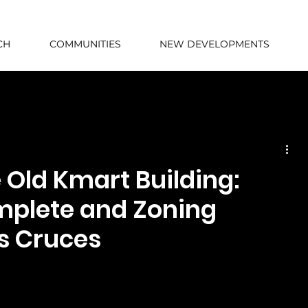
CH
COMMUNITIES
NEW DEVELOPMENTS
Old Kmart Building:
mplete and Zoning
s Cruces