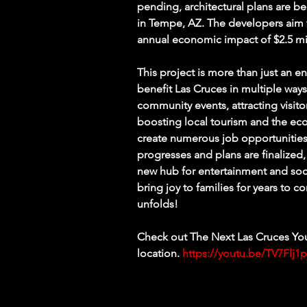
pending, architectural plans are b
in Tempe, AZ. The developers aim t
annual economic impact of $2.5 mil
This project is more than just an ent
benefit Las Cruces in multiple way
community events, attracting visit
boosting local tourism and the eco
create numerous job opportunities,
progresses and plans are finalized,
new hub for entertainment and social
bring joy to families for years to 
unfolds!
Check out The Next Las Cruces You
location. 
https://youtu.be/TV7Flj1