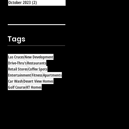
October 2023
(2)
2 posts
Tags
Las Cruces
New Development
Drive-Thru's
Restaurants
Retail Stores
Coffee Spots
Entertainment
Fitness
Apartments
Car Wash
Desert View Homes
Golf Course
KT Homes