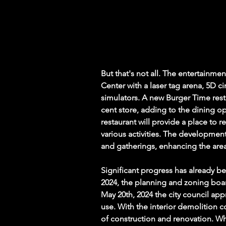
But that's not all. The entertainmen
Center with a laser tag arena, 5D c
simulators. A new Burger Time rest
cent store, adding to the dining op
restaurant will provide a place to r
various activities. The development
and gatherings, enhancing the area'
Significant progress has already be
2024, the planning and zoning bo
May 20th, 2024 the city council ap
use. With the interior demolition 
of construction and renovation. Wh