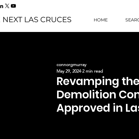
HOME
SEAR
connorgmurray
May 29, 2024
2 min read
Revamping the 
Demolition Co
Approved in La